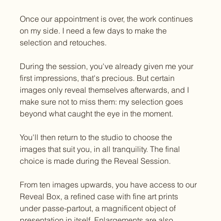
Once our appointment is over, the work continues 
on my side. I need a few days to make the 
selection and retouches.
During the session, you've already given me your 
first impressions, that's precious. But certain 
images only reveal themselves afterwards, and I 
make sure not to miss them: my selection goes 
beyond what caught the eye in the moment.
You'll then return to the studio to choose the 
images that suit you, in all tranquility. The final 
choice is made during the Reveal Session.
From ten images upwards, you have access to our 
Reveal Box, a refined case with fine art prints 
under passe-partout, a magnificent object of 
presentation in itself. Enlargements are also 