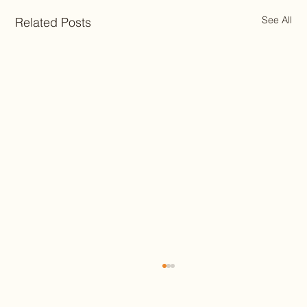
See All
Related Posts