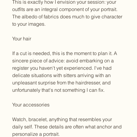
This is exactly how I envision your session: your 
outfits are an integral component of your portrait. 
The albedo of fabrics does much to give character 
to your images.
Your hair
If a cut is needed, this is the moment to plan it. A 
sincere piece of advice: avoid embarking on a 
register you haven't yet experienced. I've had 
delicate situations with sitters arriving with an 
unpleasant surprise from the hairdresser, and 
unfortunately that's not something I can fix.
Your accessories
Watch, bracelet, anything that resembles your 
daily self. These details are often what anchor and 
personalize a portrait.