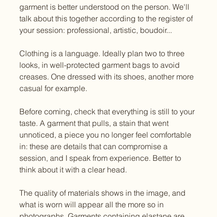
garment is better understood on the person. We'll 
talk about this together according to the register of 
your session: professional, artistic, boudoir...
Clothing is a language. Ideally plan two to three 
looks, in well-protected garment bags to avoid 
creases. One dressed with its shoes, another more 
casual for example.
Before coming, check that everything is still to your 
taste. A garment that pulls, a stain that went 
unnoticed, a piece you no longer feel comfortable 
in: these are details that can compromise a 
session, and I speak from experience. Better to 
think about it with a clear head.
The quality of materials shows in the image, and 
what is worn will appear all the more so in 
photographs. Garments containing elastane are 