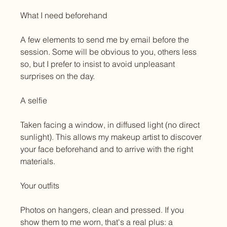
What I need beforehand
A few elements to send me by email before the 
session. Some will be obvious to you, others less 
so, but I prefer to insist to avoid unpleasant 
surprises on the day.
A selfie
Taken facing a window, in diffused light (no direct 
sunlight). This allows my makeup artist to discover 
your face beforehand and to arrive with the right 
materials.
Your outfits
Photos on hangers, clean and pressed. If you 
show them to me worn, that's a real plus: a 