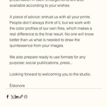
available according to your wishes.
A piece of advice: entrust us with all your prints. 
People don't always think of it, but we work with 
the color profiles of our own files, which makes a 
real difference to the final result. No one will know 
better than us what is needed to draw the 
quintessence from your images.
We also prepare ready to use formats for any 
purpose: social publications, press...
Looking forward to welcoming you to the studio.
Éléonore