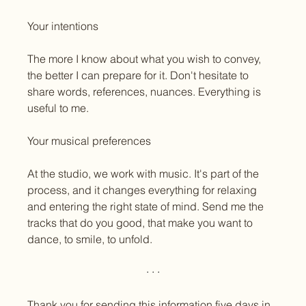
Your intentions
The more I know about what you wish to convey, 
the better I can prepare for it. Don't hesitate to 
share words, references, nuances. Everything is 
useful to me.
Your musical preferences
At the studio, we work with music. It's part of the 
process, and it changes everything for relaxing 
and entering the right state of mind. Send me the 
tracks that do you good, that make you want to 
dance, to smile, to unfold.
· · ·
Thank you for sending this information five days in 