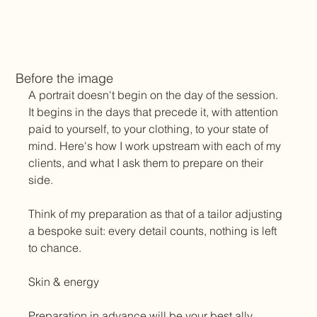
Before the image
A portrait doesn't begin on the day of the session. 
It begins in the days that precede it, with attention 
paid to yourself, to your clothing, to your state of 
mind. Here's how I work upstream with each of my 
clients, and what I ask them to prepare on their 
side.
Think of my preparation as that of a tailor adjusting 
a bespoke suit: every detail counts, nothing is left 
to chance.
Skin & energy
Preparation in advance will be your best ally.