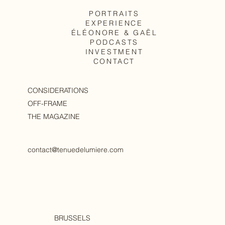
PORTRAITS
EXPERIENCE
The body, as it is
ÉLÉONORE & GAËL
PODCASTS
INVESTMENT
CONTACT
CONSIDERATIONS
OFF-FRAME
THE MAGAZINE
contact@tenuedelumiere.com
BRUSSELS