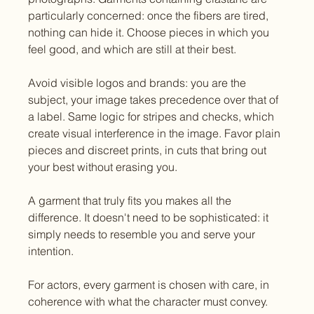
particularly concerned: once the fibers are tired, 
nothing can hide it. Choose pieces in which you 
feel good, and which are still at their best.
Avoid visible logos and brands: you are the 
subject, your image takes precedence over that of 
a label. Same logic for stripes and checks, which 
create visual interference in the image. Favor plain 
pieces and discreet prints, in cuts that bring out 
your best without erasing you.
A garment that truly fits you makes all the 
difference. It doesn't need to be sophisticated: it 
simply needs to resemble you and serve your 
intention.
For actors, every garment is chosen with care, in 
coherence with what the character must convey. 