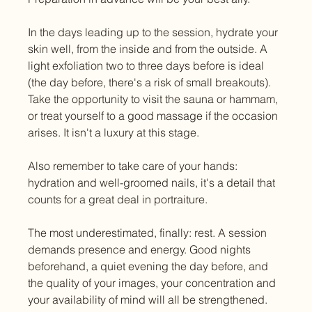
In the days leading up to the session, hydrate your 
skin well, from the inside and from the outside. A 
light exfoliation two to three days before is ideal 
(the day before, there's a risk of small breakouts). 
Take the opportunity to visit the sauna or hammam, 
or treat yourself to a good massage if the occasion 
arises. It isn't a luxury at this stage.
Also remember to take care of your hands: 
hydration and well-groomed nails, it's a detail that 
counts for a great deal in portraiture.
The most underestimated, finally: rest. A session 
demands presence and energy. Good nights 
beforehand, a quiet evening the day before, and 
the quality of your images, your concentration and 
your availability of mind will all be strengthened.