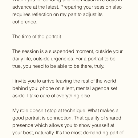
advance at the latest. Preparing your session also 
requires reflection on my part to adjust its 
coherence.
The time of the portrait
The session is a suspended moment, outside your 
daily life, outside urgencies. For a portrait to be 
true, you need to be able to be there, truly.
I invite you to arrive leaving the rest of the world 
behind you: phone on silent, mental agenda set 
aside. I take care of everything else.
My role doesn't stop at technique. What makes a 
good portrait is connection. That quality of shared 
presence which allows you to show yourself at 
your best, naturally. It's the most demanding part of 