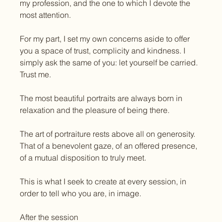
my profession, and the one to which I devote the 
most attention.
For my part, I set my own concerns aside to offer 
you a space of trust, complicity and kindness. I 
simply ask the same of you: let yourself be carried. 
Trust me.
The most beautiful portraits are always born in 
relaxation and the pleasure of being there.
The art of portraiture rests above all on generosity. 
That of a benevolent gaze, of an offered presence, 
of a mutual disposition to truly meet.
This is what I seek to create at every session, in 
order to tell who you are, in image.
After the session