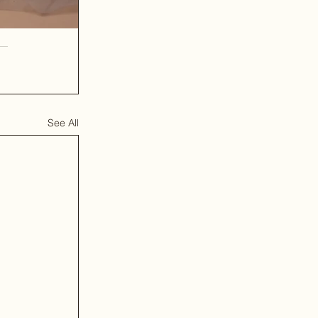
See All