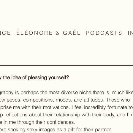
NCE
ÉLÉONORE & GAËL
PODCASTS
I
 the idea of pleasing yourself?
aphy is perhaps the most diverse niche there is, much like
 new poses, compositions, moods, and attitudes. Those who 
ise me with their motivations. I feel incredibly fortunate to
 reflections about their relationship with their body, and I’m
ce in me through their confidences.
were seeking sexy images as a gift for their partner.