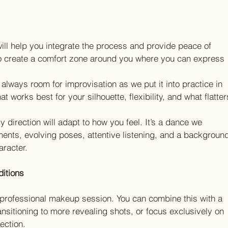
ll help you integrate the process and provide peace of 
to create a comfort zone around you where you can express 
’s always room for improvisation as we put it into practice in 
 works best for your silhouette, flexibility, and what flatter
 direction will adapt to how you feel. It’s a dance we 
ents, evolving poses, attentive listening, and a backgroun
racter.
ditions
professional makeup session. You can combine this with a 
ansitioning to more revealing shots, or focus exclusively on 
ection.