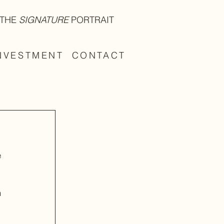
THE
SIGNATURE
PORTRAIT
NVESTMENT
CONTACT
 
 
 