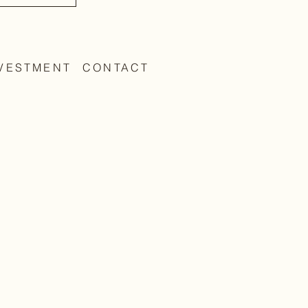
VESTMENT
CONTACT