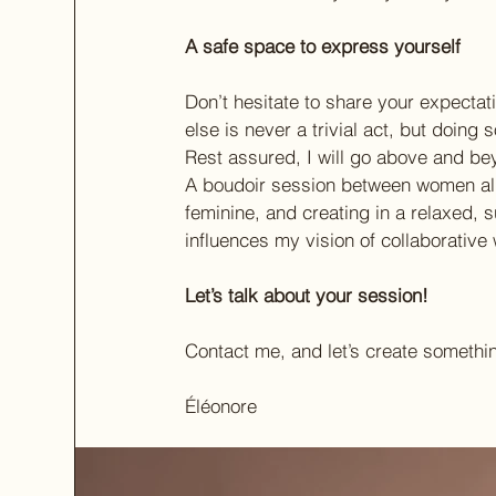
A safe space to express yourself
Don’t hesitate to share your expecta
else is never a trivial act, but doing
Rest assured, I will go above and be
A boudoir session between women all
feminine, and creating in a relaxed, 
influences my vision of collaborative 
Let’s talk about your session!
Contact me, and let’s create somethi
Éléonore