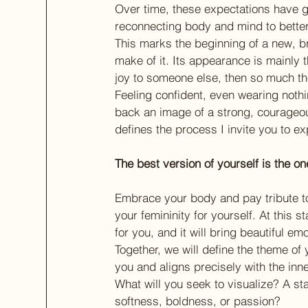
Over time, these expectations have gr
reconnecting body and mind to better
This marks the beginning of a new, br
make of it. Its appearance is mainly t
joy to someone else, then so much the
Feeling confident, even wearing nothi
back an image of a strong, courageo
defines the process I invite you to ex
The best version of yourself is the on
Embrace your body and pay tribute to
your femininity for yourself. At this s
for you, and it will bring beautiful em
Together, we will define the theme of 
you and aligns precisely with the inne
What will you seek to visualize? A st
softness, boldness, or passion?