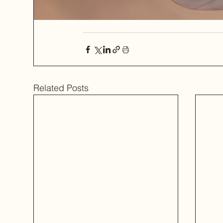
Related Posts