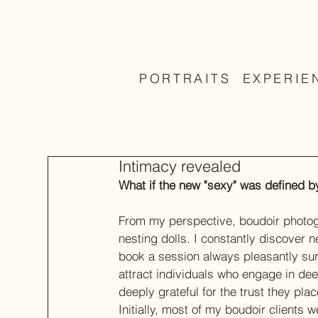
PORTRAITS
EXPERIE
Intimacy revealed
What if the new "sexy" was defined by
From my perspective, boudoir photogr
nesting dolls. I constantly discover
book a session always pleasantly surpr
attract individuals who engage in deep
deeply grateful for the trust they pla
Initially, most of my boudoir clients 