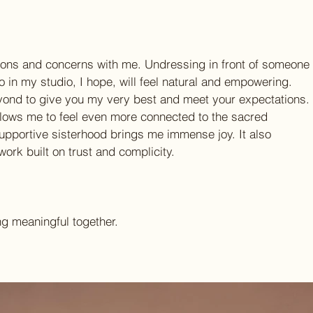
tions and concerns with me. Undressing in front of someone
 so in my studio, I hope, will feel natural and empowering.
yond to give you my very best and meet your expectations.
ows me to feel even more connected to the sacred 
supportive sisterhood brings me immense joy. It also 
work built on trust and complicity.
ng meaningful together.