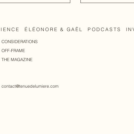
RIENCE
ÉLÉONORE & GAËL
PODCASTS
IN
CONSIDERATIONS
Elevate, not alter
body, as it is
OFF-FRAME
THE MAGAZINE
contact@tenuedelumiere.com