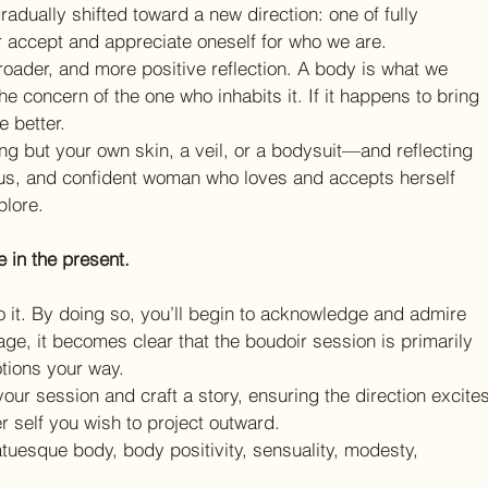
adually shifted toward a new direction: one of fully 
 accept and appreciate oneself for who we are.
oader, and more positive reflection. A body is what we 
he concern of the one who inhabits it. If it happens to bring 
 better.
ng but your own skin, a veil, or a bodysuit—and reflecting 
us, and confident woman who loves and accepts herself 
plore.
e in the present.
 it. By doing so, you’ll begin to acknowledge and admire 
tage, it becomes clear that the boudoir session is primarily 
otions your way.
your session and craft a story, ensuring the direction excites
r self you wish to project outward.
atuesque body, body positivity, sensuality, modesty, 