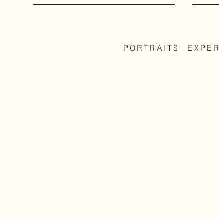
PORTRAITS
EXPE
The 
Before the image