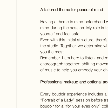
A tailored theme for peace of mind
Having a theme in mind beforehand wi
mind during the session. My role is 
yourself and feel safe.
Even with this initial structure, there
the studio. Together, we determine what
you the most.
Remember, I am here to listen, and my
choreograph together: shifting movem
of music to help you embody your cha
Professional makeup and optional ad
Every boudoir experience includes a 
“Portrait of a Lady” session before tr
boudoir for a “for your eyes only” coll