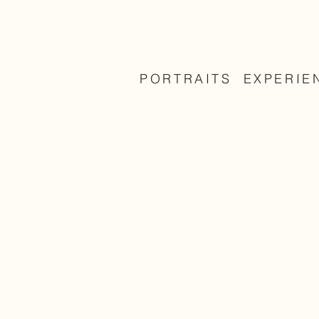
PORTRAITS
EXPERIE