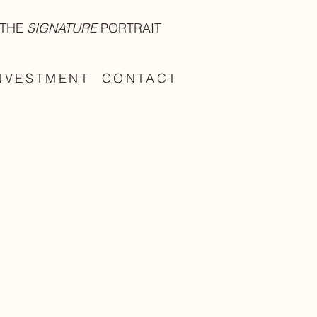
THE
SIGNATURE
PORTRAIT
NVESTMENT
CONTACT