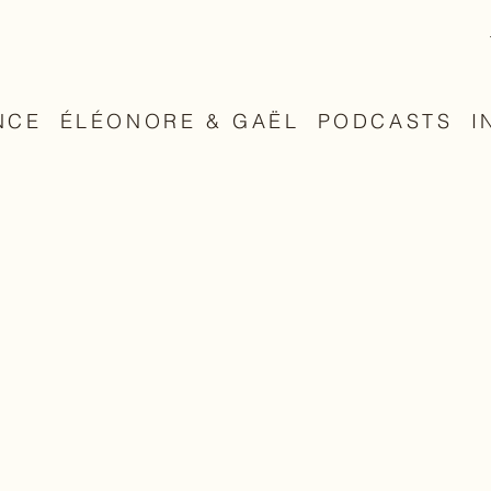
NCE
ÉLÉONORE & GAËL
PODCASTS
I